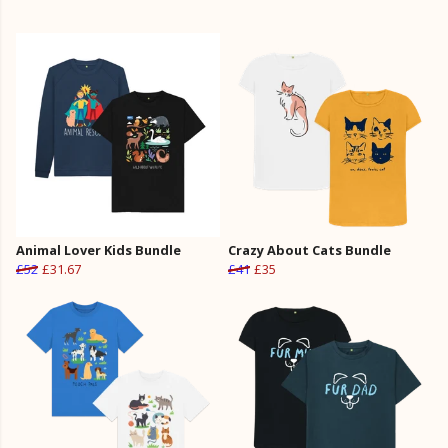
Animal Lover Kids Bundle
Crazy About Cats Bundle
£52
£31.67
£41
£35