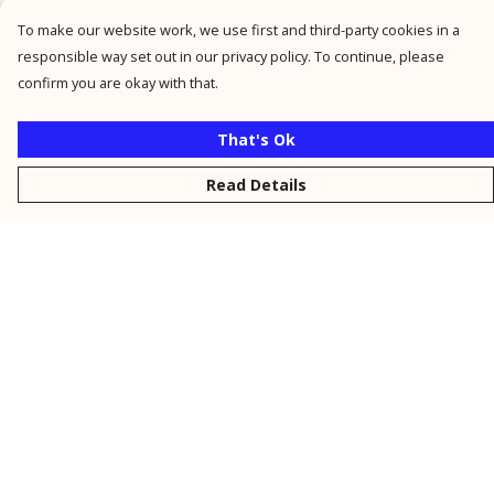
To make our website work, we use first and third-party cookies in a
responsible way set out in our privacy policy. To continue, please
confirm you are okay with that.
That's Ok
Read Details
Menu
New
Men
Women
Kids
Personalised
Accessories