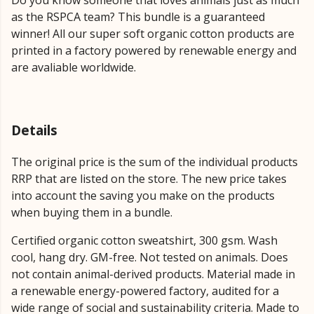
as the RSPCA team? This bundle is a guaranteed
winner! All our super soft organic cotton products are
printed in a factory powered by renewable energy and
are avaliable worldwide.
Details
The original price is the sum of the individual products
RRP that are listed on the store. The new price takes
into account the saving you make on the products
when buying them in a bundle.
Certified organic cotton sweatshirt, 300 gsm. Wash
cool, hang dry. GM-free. Not tested on animals. Does
not contain animal-derived products. Material made in
a renewable energy-powered factory, audited for a
wide range of social and sustainability criteria. Made to