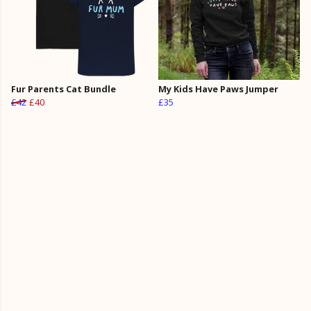
Fur Parents Cat Bundle
My Kids Have Paws Jumper
£42
£40
£35