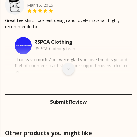
Mar 15, 2025
Great tee shirt. Excellent design and lovely material. Highly
recommended x
RSPCA Clothing
RSPCA Clothing team
Thanks so much Zoe, we’re glad you love the design and
feel of our men's cat t-shirt, your support means a lot to
us.
Submit Review
Other products you might like