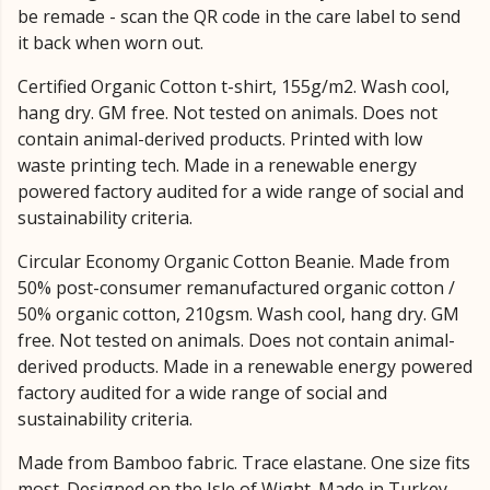
be remade - scan the QR code in the care label to send
it back when worn out.
Certified Organic Cotton t-shirt, 155g/m2. Wash cool,
hang dry. GM free. Not tested on animals. Does not
contain animal-derived products. Printed with low
waste printing tech. Made in a renewable energy
powered factory audited for a wide range of social and
sustainability criteria.
Circular Economy Organic Cotton Beanie. Made from
50% post-consumer remanufactured organic cotton /
50% organic cotton, 210gsm. Wash cool, hang dry. GM
free. Not tested on animals. Does not contain animal-
derived products. Made in a renewable energy powered
factory audited for a wide range of social and
sustainability criteria.
Made from Bamboo fabric. Trace elastane. One size fits
most. Designed on the Isle of Wight. Made in Turkey.