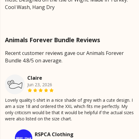
Cool Wash, Hang Dry
Animals Forever Bundle Reviews
Recent customer reviews gave our Animals Forever
Bundle 4.8/5 on average.
Claire
Jun 23, 2026
Lovely quality t-shirt in a nice shade of grey with a cute design. I
am a size 18 and ordered the XXL which fits me perfectly. My
only criticism would be that it would be helpful if the actual sizes
were also listed on the size chart.
RSPCA Clothing