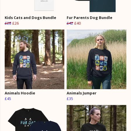
Kids Cats and Dogs Bundle
Fur Parents Dog Bundle
£28
£26
£42
£40
Animals Hoodie
Animals Jumper
£45
£35