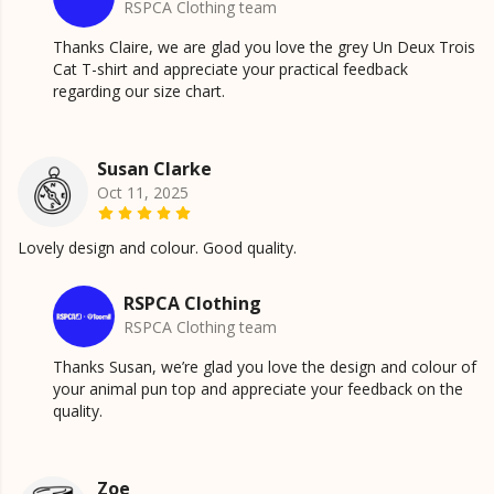
RSPCA Clothing team
Thanks Claire, we are glad you love the grey Un Deux Trois
Cat T-shirt and appreciate your practical feedback
regarding our size chart.
Susan Clarke
Oct 11, 2025
Lovely design and colour. Good quality.
RSPCA Clothing
RSPCA Clothing team
Thanks Susan, we’re glad you love the design and colour of
your animal pun top and appreciate your feedback on the
quality.
Zoe