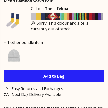
Men's Bamboo Socks Pair
Colour:
The Lifeboat
Sorry! This colour and size is
currently out of stock.
+ 1 other bundle item
Add to Bag
Easy Returns and Exchanges
Next Day Delivery Available
Do you know someone that loves animals just as much