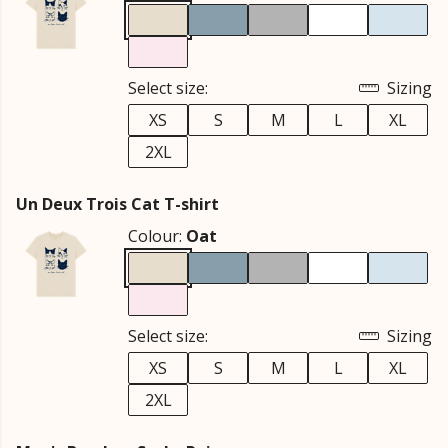
Select size:
Sizing
XS
S
M
L
XL
2XL
Un Deux Trois Cat T-shirt
Colour:
Oat
Select size:
Sizing
XS
S
M
L
XL
2XL