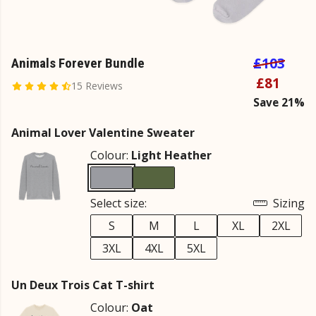
£103
Animals Forever Bundle
£81
15 Reviews
Save 21%
Animal Lover Valentine Sweater
Colour:
Light Heather
Select size:
Sizing
S
M
L
XL
2XL
3XL
4XL
5XL
Un Deux Trois Cat T-shirt
Colour:
Oat