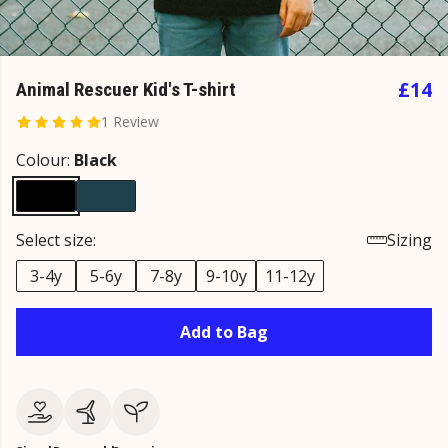
£14
Animal Rescuer Kid's T-shirt
1 Review
Colour:
Black
Select size:
Sizing
3-4y
5-6y
7-8y
9-10y
11-12y
Add to Bag