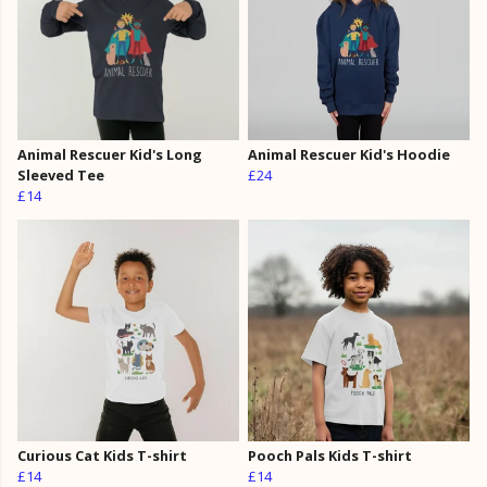
Animal Rescuer Kid's Long
Animal Rescuer Kid's Hoodie
Sleeved Tee
£24
£14
Curious Cat Kids T-shirt
Pooch Pals Kids T-shirt
£14
£14