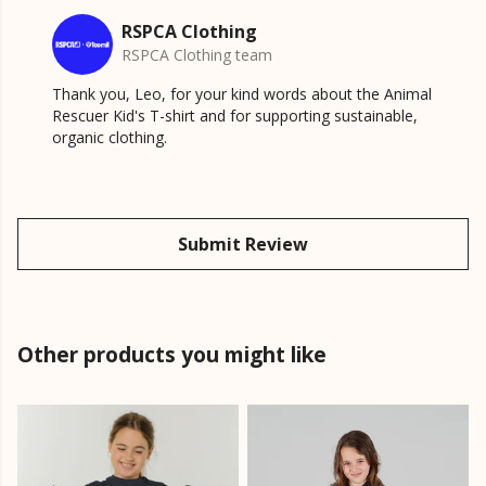
RSPCA Clothing
RSPCA Clothing team
Thank you, Leo, for your kind words about the Animal
Rescuer Kid's T-shirt and for supporting sustainable,
organic clothing.
Submit Review
Other products you might like