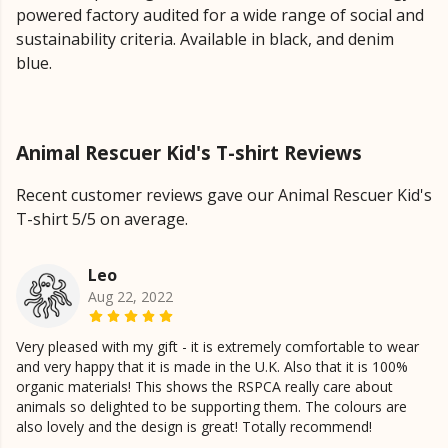
powered factory audited for a wide range of social and
sustainability criteria. Available in black, and denim
blue.
Animal Rescuer Kid's T-shirt Reviews
Recent customer reviews gave our Animal Rescuer Kid's
T-shirt 5/5 on average.
Leo
Aug 22, 2022
Very pleased with my gift - it is extremely comfortable to wear
and very happy that it is made in the U.K. Also that it is 100%
organic materials! This shows the RSPCA really care about
animals so delighted to be supporting them. The colours are
also lovely and the design is great! Totally recommend!