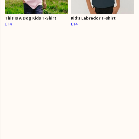
This Is A Dog Kids T-Shirt
Kid's Labrador T-shirt
£14
£14