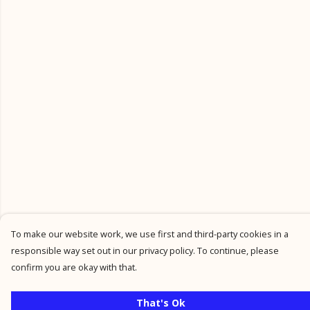
To make our website work, we use first and third-party cookies in a
responsible way set out in our privacy policy. To continue, please
confirm you are okay with that.
That's Ok