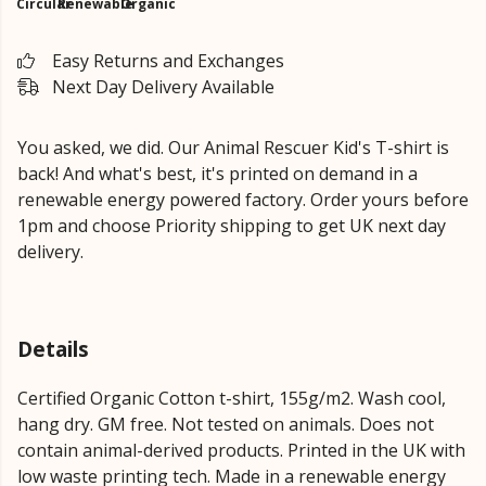
Circular
Renewable
Organic
Easy Returns and Exchanges
Next Day Delivery Available
You asked, we did. Our Animal Rescuer Kid's T-shirt is
back! And what's best, it's printed on demand in a
renewable energy powered factory. Order yours before
1pm and choose Priority shipping to get UK next day
delivery.
Details
Certified Organic Cotton t-shirt, 155g/m2. Wash cool,
hang dry. GM free. Not tested on animals. Does not
contain animal-derived products. Printed in the UK with
low waste printing tech. Made in a renewable energy