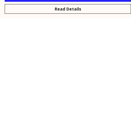
Read Details
Menu
New
Men
Women
Kids
Personalised
Accessories
Collections
Outlet
Help