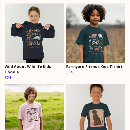
Wild About Wildlife Kids
Farmyard Friends Kids T-shirt
Hoodie
£14
£24