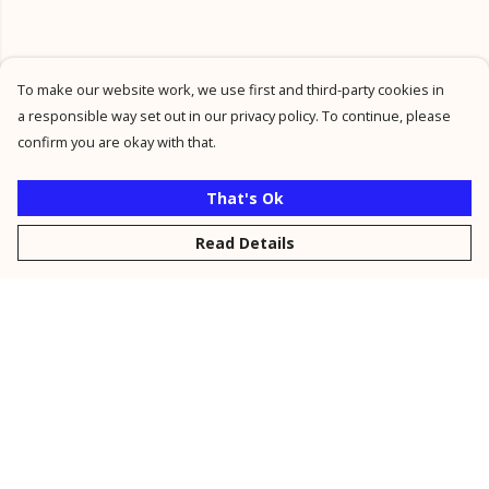
To make our website work, we use first and third-party cookies in
a responsible way set out in our privacy policy. To continue, please
confirm you are okay with that.
That's Ok
Read Details
Menu
New
Men