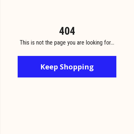
404
This is not the page you are looking for...
Keep Shopping