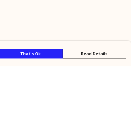
That's Ok
Read Details
rrency