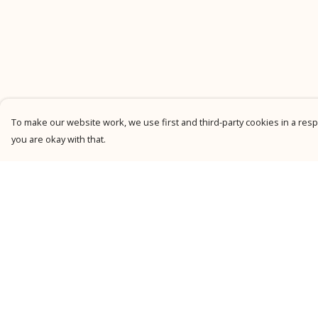
To make our website work, we use first and third-party cookies in a respo
you are okay with that.
Menu
Help
New
Help Centre
Men
My Order