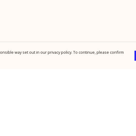
nsible way set out in our privacy policy. To continue, please confirm
Pay With Confidence
Cu
Our products are made from sustainable
materials and printed in a renewable energy
powered factory.