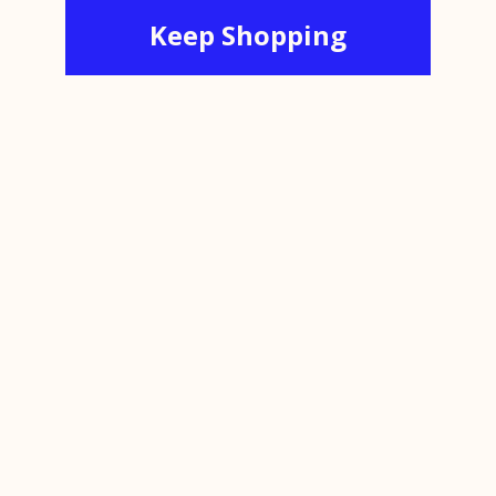
Keep Shopping