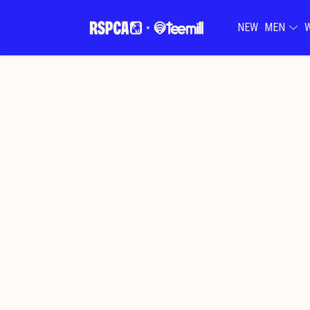
NEW
MEN