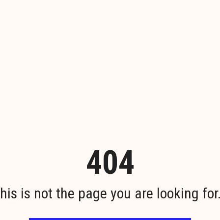
404
his is not the page you are looking for.