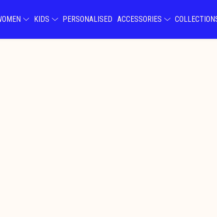
WOMEN
KIDS
PERSONALISED
ACCESSORIES
COLLECTIO