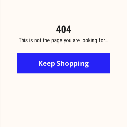
404
This is not the page you are looking for...
Keep Shopping