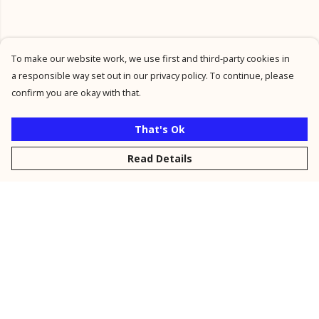
To make our website work, we use first and third-party cookies in
a responsible way set out in our privacy policy. To continue, please
confirm you are okay with that.
That's Ok
Read Details
Menu
New
Men