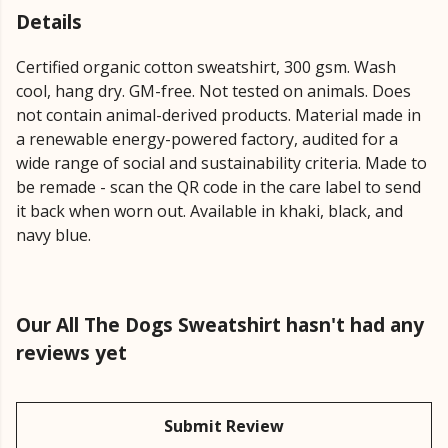
Details
Certified organic cotton sweatshirt, 300 gsm. Wash
cool, hang dry. GM-free. Not tested on animals. Does
not contain animal-derived products. Material made in
a renewable energy-powered factory, audited for a
wide range of social and sustainability criteria. Made to
be remade - scan the QR code in the care label to send
it back when worn out. Available in khaki, black, and
navy blue.
Our All The Dogs Sweatshirt hasn't had any
reviews yet
Submit Review