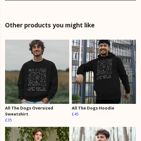
Other products you might like
All The Dogs Oversized
All The Dogs Hoodie
Sweatshirt
£45
£35