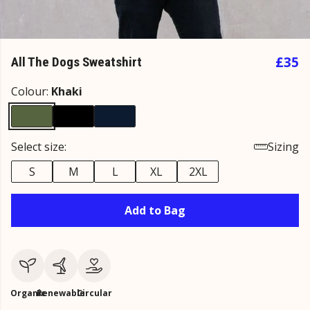
£35
All The Dogs Sweatshirt
Colour:
Khaki
Select size:
Sizing
S
M
L
XL
2XL
Add to Bag
Organic
Renewable
Circular