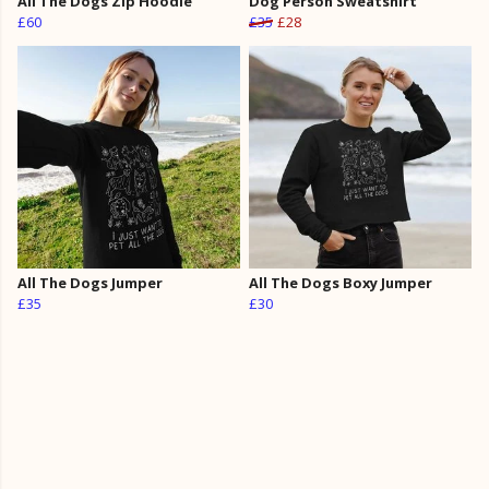
All The Dogs Zip Hoodie
Dog Person Sweatshirt
£60
£35
£28
All The Dogs Jumper
All The Dogs Boxy Jumper
£35
£30