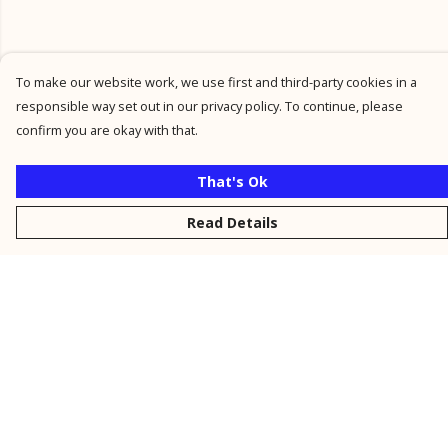
To make our website work, we use first and third-party cookies in a
responsible way set out in our privacy policy. To continue, please
confirm you are okay with that.
That's Ok
Read Details
Menu
New
Men
Women
Kids