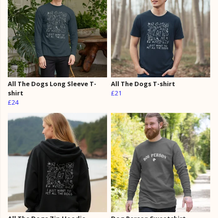
All The Dogs Long Sleeve T-
All The Dogs T-shirt
shirt
£21
£24