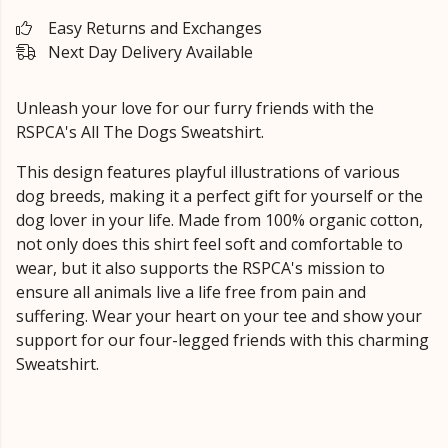
Easy Returns and Exchanges
Next Day Delivery Available
Unleash your love for our furry friends with the
RSPCA's All The Dogs Sweatshirt.
This design features playful illustrations of various
dog breeds, making it a perfect gift for yourself or the
dog lover in your life. Made from 100% organic cotton,
not only does this shirt feel soft and comfortable to
wear, but it also supports the RSPCA's mission to
ensure all animals live a life free from pain and
suffering. Wear your heart on your tee and show your
support for our four-legged friends with this charming
Sweatshirt.