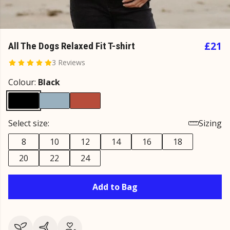
£21
All The Dogs Relaxed Fit T-shirt
3 Reviews
Colour:
Black
Select size:
Sizing
8
10
12
14
16
18
20
22
24
Add to Bag