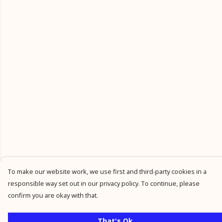
To make our website work, we use first and third-party cookies in a
responsible way set out in our privacy policy. To continue, please
confirm you are okay with that.
That's Ok