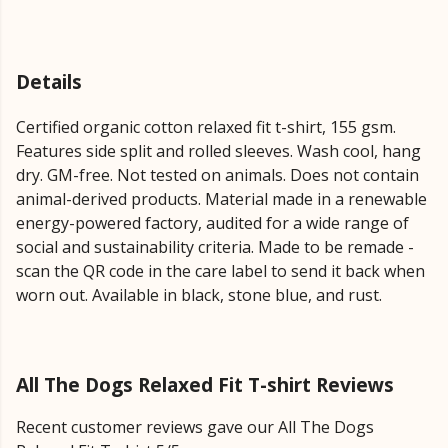
Details
Certified organic cotton relaxed fit t-shirt, 155 gsm.
Features side split and rolled sleeves. Wash cool, hang
dry. GM-free. Not tested on animals. Does not contain
animal-derived products. Material made in a renewable
energy-powered factory, audited for a wide range of
social and sustainability criteria. Made to be remade -
scan the QR code in the care label to send it back when
worn out. Available in black, stone blue, and rust.
All The Dogs Relaxed Fit T-shirt Reviews
Recent customer reviews gave our All The Dogs