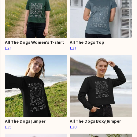
All The Dogs Women's T-shirt
All The Dogs Top
£21
£21
All The Dogs Jumper
All The Dogs Boxy Jumper
£35
£30