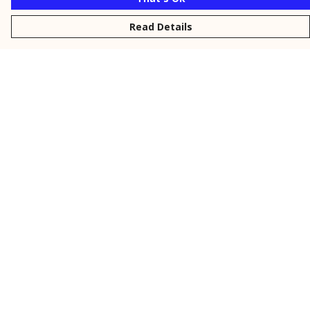
Read Details
Menu
New
Men
Women
Kids
Personalised
Accessories
Collections
Outlet
Help