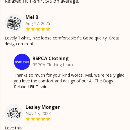
Relaxed Fit T-shirt 5/5 on average.
Mel B
Aug 17, 2025
Lovely T-shirt, nice loose comfortable fit. Good quality. Great
design on front.
RSPCA Clothing
RSPCA Clothing team
Thanks so much for your kind words, Mel, we're really glad
you love the comfort and design of our All The Dogs
Relaxed Fit T-shirt.
Lesley Monger
Nov 17, 2023
Love this