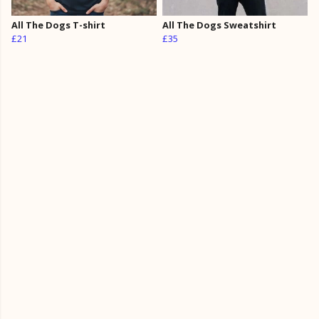
All The Dogs T-shirt
All The Dogs Sweatshirt
£21
£35