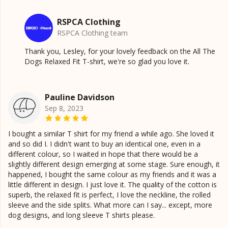
RSPCA Clothing
RSPCA Clothing team
Thank you, Lesley, for your lovely feedback on the All The
Dogs Relaxed Fit T-shirt, we're so glad you love it.
Pauline Davidson
Sep 8, 2023
I bought a similar T shirt for my friend a while ago. She loved it
and so did I. I didn't want to buy an identical one, even in a
different colour, so I waited in hope that there would be a
slightly different design emerging at some stage. Sure enough, it
happened, I bought the same colour as my friends and it was a
little different in design. I just love it. The quality of the cotton is
superb, the relaxed fit is perfect, I love the neckline, the rolled
sleeve and the side splits. What more can I say... except, more
dog designs, and long sleeve T shirts please.