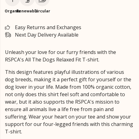
Organic
Renewable
Circular
Easy Returns and Exchanges
Next Day Delivery Available
Unleash your love for our furry friends with the
RSPCA's All The Dogs Relaxed Fit T-shirt.
This design features playful illustrations of various
dog breeds, making it a perfect gift for yourself or the
dog lover in your life. Made from 100% organic cotton,
not only does this shirt feel soft and comfortable to
wear, but it also supports the RSPCA's mission to
ensure all animals live a life free from pain and
suffering. Wear your heart on your tee and show your
support for our four-legged friends with this charming
T-shirt.