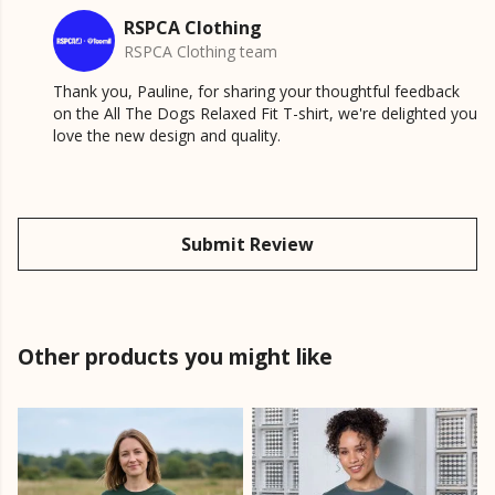
RSPCA Clothing
RSPCA Clothing team
Thank you, Pauline, for sharing your thoughtful feedback
on the All The Dogs Relaxed Fit T-shirt, we're delighted you
love the new design and quality.
Submit Review
Other products you might like