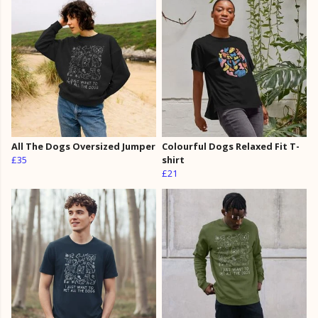
All The Dogs Oversized Jumper
Colourful Dogs Relaxed Fit T-
£35
shirt
£21