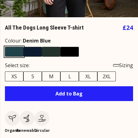
£24
All The Dogs Long Sleeve T-shirt
Colour:
Denim Blue
Select size:
Sizing
XS
S
M
L
XL
2XL
Add to Bag
Organic
Renewable
Circular