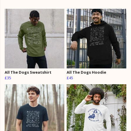
All The Dogs Sweatshirt
All The Dogs Hoodie
£35
£45