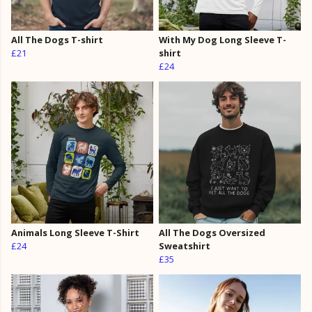
All The Dogs T-shirt
With My Dog Long Sleeve T-
£21
shirt
£24
Animals Long Sleeve T-Shirt
All The Dogs Oversized
£24
Sweatshirt
£35