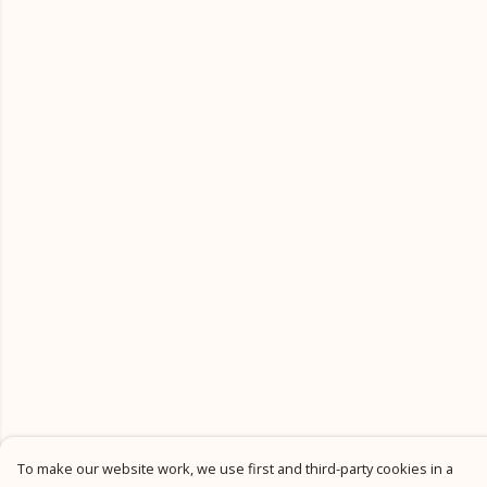
To make our website work, we use first and third-party cookies in a