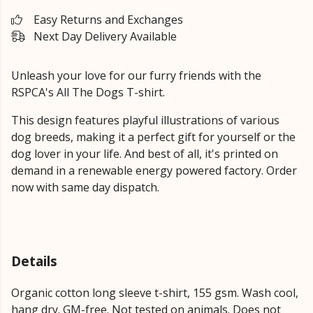
Easy Returns and Exchanges
Next Day Delivery Available
Unleash your love for our furry friends with the
RSPCA's All The Dogs T-shirt.
This design features playful illustrations of various
dog breeds, making it a perfect gift for yourself or the
dog lover in your life. And best of all, it's printed on
demand in a renewable energy powered factory. Order
now with same day dispatch.
Details
Organic cotton long sleeve t-shirt, 155 gsm. Wash cool,
hang dry. GM-free. Not tested on animals. Does not