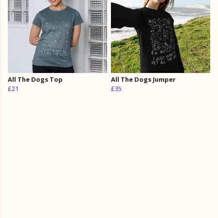
All The Dogs Top
All The Dogs Jumper
£21
£35