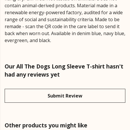
contain animal-derived products. Material made in a
renewable energy-powered factory, audited for a wide
range of social and sustainability criteria. Made to be
remade - scan the QR code in the care label to send it
back when worn out. Available in denim blue, navy blue,
evergreen, and black.
Our All The Dogs Long Sleeve T-shirt hasn't
had any reviews yet
Submit Review
Other products you might like