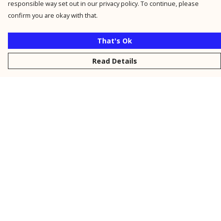
responsible way set out in our privacy policy. To continue, please
confirm you are okay with that.
That's Ok
Read Details
Menu
New
Men
Women
Kids
Personalised
Accessories
Collections