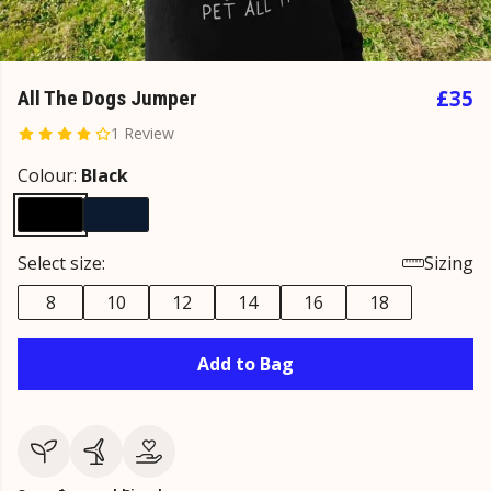
£35
All The Dogs Jumper
1 Review
Colour:
Black
Select size:
Sizing
8
10
12
14
16
18
Add to Bag