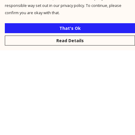
responsible way set out in our privacy policy. To continue, please
confirm you are okay with that.
That's Ok
Read Details
Menu
New
Men
Women
Kids
Personalised
Accessories
Collections