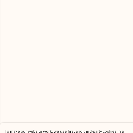
To make our website work, we use first and third-party cookies in a