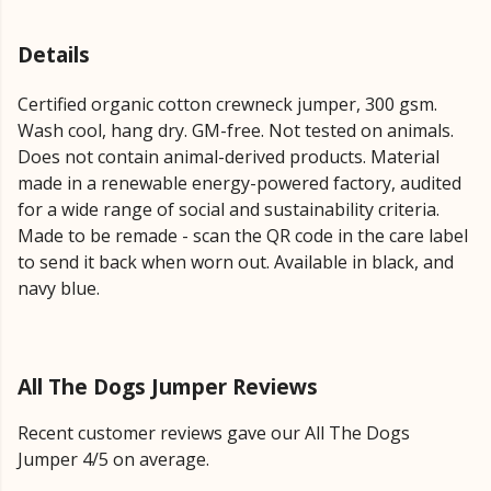
Details
Certified organic cotton crewneck jumper, 300 gsm.
Wash cool, hang dry. GM-free. Not tested on animals.
Does not contain animal-derived products. Material
made in a renewable energy-powered factory, audited
for a wide range of social and sustainability criteria.
Made to be remade - scan the QR code in the care label
to send it back when worn out. Available in black, and
navy blue.
All The Dogs Jumper Reviews
Recent customer reviews gave our All The Dogs
Jumper 4/5 on average.