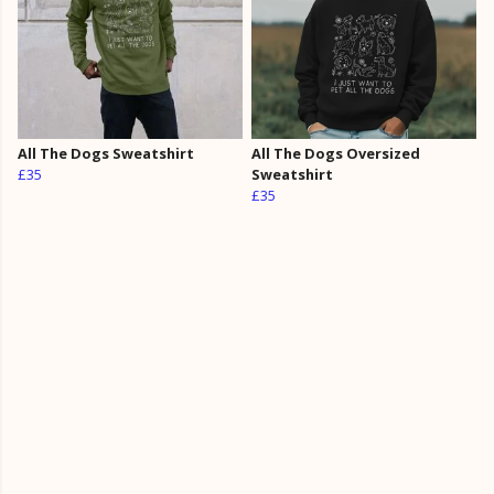
All The Dogs Sweatshirt
All The Dogs Oversized
£35
Sweatshirt
£35