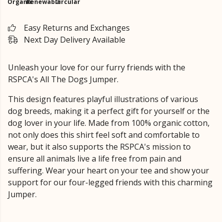
Organic
Renewable
Circular
Easy Returns and Exchanges
Next Day Delivery Available
Unleash your love for our furry friends with the
RSPCA's All The Dogs Jumper.
This design features playful illustrations of various
dog breeds, making it a perfect gift for yourself or the
dog lover in your life. Made from 100% organic cotton,
not only does this shirt feel soft and comfortable to
wear, but it also supports the RSPCA's mission to
ensure all animals live a life free from pain and
suffering. Wear your heart on your tee and show your
support for our four-legged friends with this charming
Jumper.