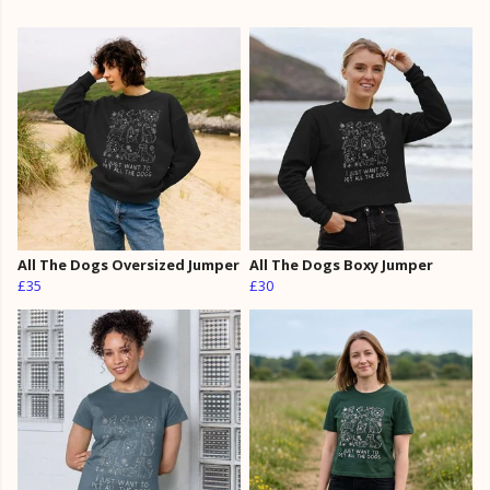
All The Dogs Oversized Jumper
All The Dogs Boxy Jumper
£35
£30