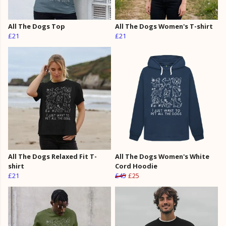
All The Dogs Top
All The Dogs Women's T-shirt
£21
£21
All The Dogs Relaxed Fit T-
All The Dogs Women's White
shirt
Cord Hoodie
£21
£45
£25