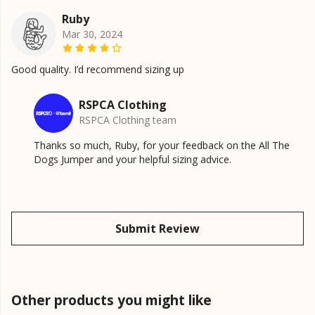
Ruby
Mar 30, 2024
Good quality. I’d recommend sizing up
RSPCA Clothing
RSPCA Clothing team
Thanks so much, Ruby, for your feedback on the All The
Dogs Jumper and your helpful sizing advice.
Submit Review
Other products you might like