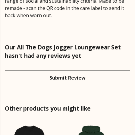
range of social and sustainability criteria. Made to be
remade - scan the QR code in the care label to send it
back when worn out.
Our All The Dogs Jogger Loungewear Set
hasn't had any reviews yet
Submit Review
Other products you might like