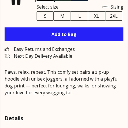
Select size:
Sizing
S
M
L
XL
2XL
Add to Bag
Easy Returns and Exchanges
Next Day Delivery Available
Paws, relax, repeat. This comfy set pairs a zip-up
hoodie with unisex joggers, all adorned with a playful
dog print — perfect for lounging, walks, or showing
your love for every wagging tail.
Details