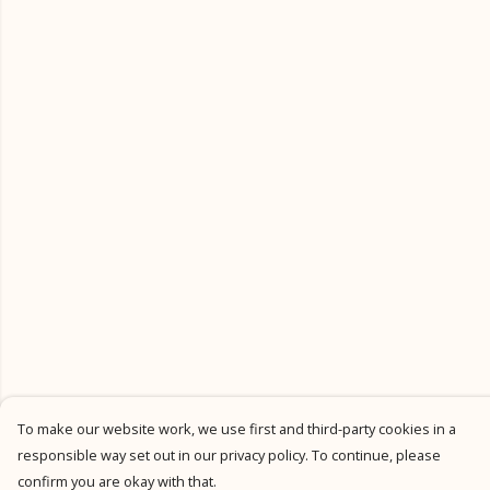
To make our website work, we use first and third-party cookies in a
responsible way set out in our privacy policy. To continue, please
confirm you are okay with that.