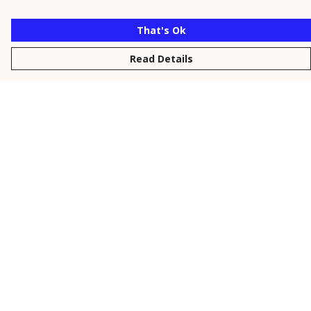
That's Ok
Read Details
Menu
New
Men
Women
Kids
Personalised
Accessories
Collections
Outlet