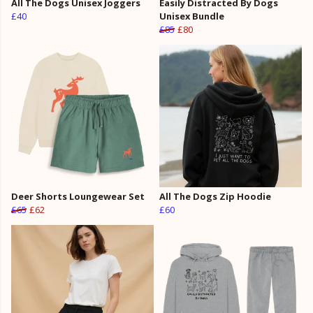
All The Dogs Unisex Joggers
Easily Distracted By Dogs
£40
Unisex Bundle
£85
£80
Deer Shorts Loungewear Set
All The Dogs Zip Hoodie
£65
£62
£60