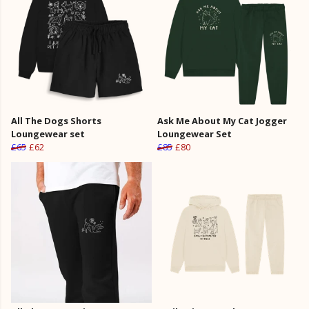
All The Dogs Shorts
Ask Me About My Cat Jogger
Loungewear set
Loungewear Set
£65
£62
£85
£80