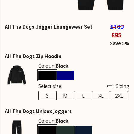
£100
All The Dogs Jogger Loungewear Set
£95
Save 5%
All The Dogs Zip Hoodie
Colour:
Black
Select size:
Sizing
S
M
L
XL
2XL
All The Dogs Unisex Joggers
Colour:
Black