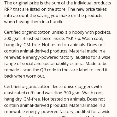
The original price is the sum of the individual products
RRP that are listed on the store. The new price takes
into account the saving you make on the products
when buying them in a bundle.
Certified organic cotton unisex zip hoody with pockets,
300 gsm. Brushed fleece inside. YKK zip. Wash cool,
hang dry. GM-free. Not tested on animals. Does not
contain animal-derived products. Material made in a
renewable energy-powered factory, audited for a wide
range of social and sustainability criteria. Made to be
remade - scan the QR code in the care label to send it
back when worn out.
Certified organic cotton fleece unisex joggers with
elasticated cuffs and waistline. 300 gsm. Wash cool,
hang dry. GM-free. Not tested on animals. Does not
contain animal-derived products. Material made in a
renewable energy-powered factory, audited for a wide