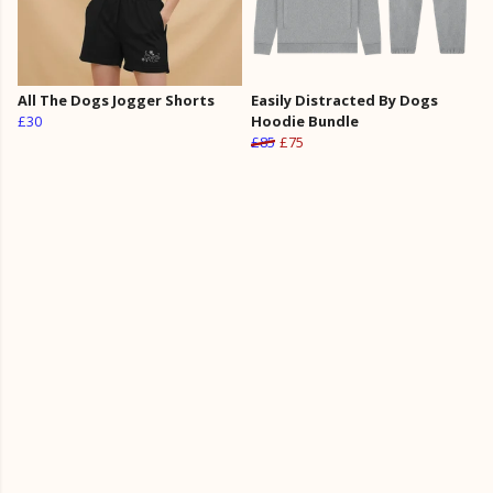
All The Dogs Jogger Shorts
Easily Distracted By Dogs
£30
Hoodie Bundle
£85
£75