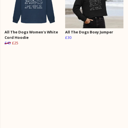
All The Dogs Women's White
All The Dogs Boxy Jumper
Cord Hoodie
£30
£45
£25