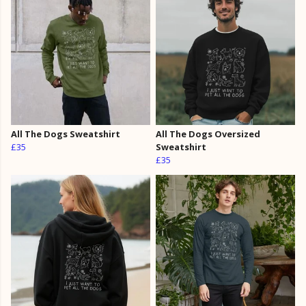
All The Dogs Sweatshirt
All The Dogs Oversized
£35
Sweatshirt
£35