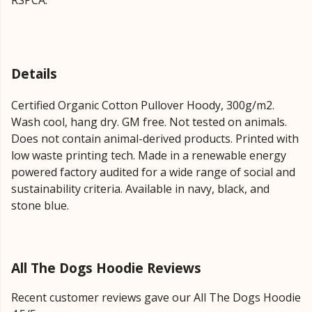
RSPCA.
Details
Certified Organic Cotton Pullover Hoody, 300g/m2.
Wash cool, hang dry. GM free. Not tested on animals.
Does not contain animal-derived products. Printed with
low waste printing tech. Made in a renewable energy
powered factory audited for a wide range of social and
sustainability criteria. Available in navy, black, and
stone blue.
All The Dogs Hoodie Reviews
Recent customer reviews gave our All The Dogs Hoodie