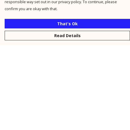
responsible way set out in our privacy policy. To continue, please
confirm you are okay with that.
That's Ok
Read Details
Menu
New
Men
Women
Kids
Personalised
Accessories
Collections