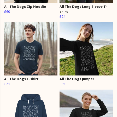
All The Dogs Zip Hoodie
All The Dogs Long Sleeve T-
£60
shirt
£24
All The Dogs T-shirt
All The Dogs Jumper
£21
£35