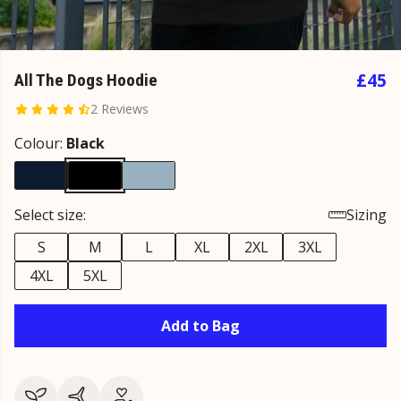
£45
All The Dogs Hoodie
2 Reviews
Colour:
Black
Select size:
Sizing
S
M
L
XL
2XL
3XL
4XL
5XL
Add to Bag