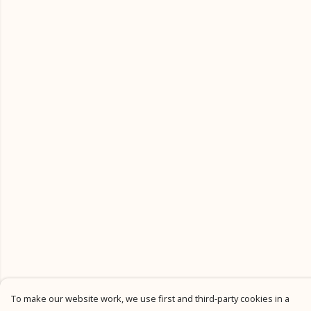
To make our website work, we use first and third-party cookies in a