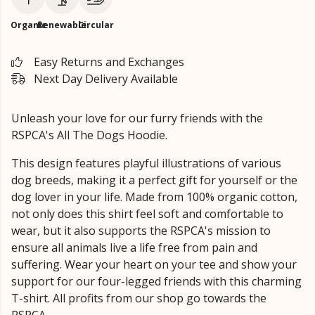
Organic
Renewable
Circular
Easy Returns and Exchanges
Next Day Delivery Available
Unleash your love for our furry friends with the
RSPCA's All The Dogs Hoodie.
This design features playful illustrations of various
dog breeds, making it a perfect gift for yourself or the
dog lover in your life. Made from 100% organic cotton,
not only does this shirt feel soft and comfortable to
wear, but it also supports the RSPCA's mission to
ensure all animals live a life free from pain and
suffering. Wear your heart on your tee and show your
support for our four-legged friends with this charming
T-shirt. All profits from our shop go towards the