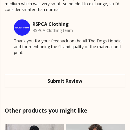
medium which was very small, so needed to exchange, so I’d
consider smaller than normal.
RSPCA Clothing
RSPCA Clothing team
Thank you for your feedback on the All The Dogs Hoodie,
and for mentioning the fit and quality of the material and
print.
Submit Review
Other products you might like