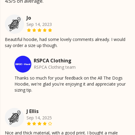
4.5/5 on average.
Jo
Sep 14, 2023
Beautiful hoodie, had some lovely comments already. I would
say order a size up though.
RSPCA Clothing
RSPCA Clothing team
Thanks so much for your feedback on the All The Dogs
Hoodie, we're glad you're enjoying it and appreciate your
sizing tip.
J Ellis
Sep 14, 2025
Nice and thick material, with a good print. I bought a male