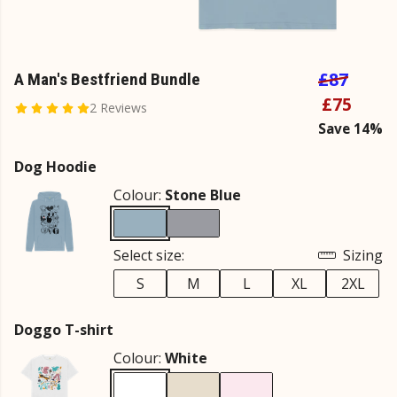
£87
A Man's Bestfriend Bundle
£75
2 Reviews
Save 14%
Dog Hoodie
Colour:
Stone Blue
Select size:
Sizing
S
M
L
XL
2XL
Doggo T-shirt
Colour:
White