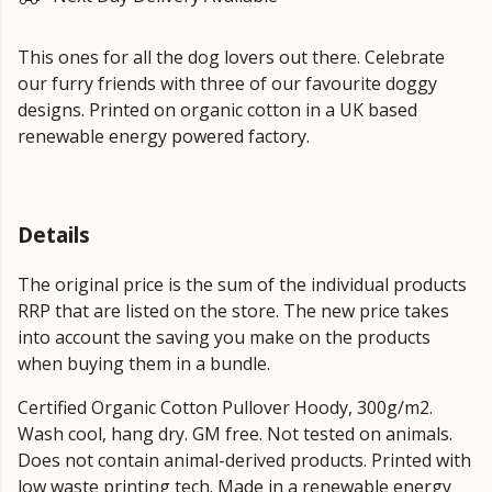
This ones for all the dog lovers out there. Celebrate
our furry friends with three of our favourite doggy
designs. Printed on organic cotton in a UK based
renewable energy powered factory.
Details
The original price is the sum of the individual products
RRP that are listed on the store. The new price takes
into account the saving you make on the products
when buying them in a bundle.
Certified Organic Cotton Pullover Hoody, 300g/m2.
Wash cool, hang dry. GM free. Not tested on animals.
Does not contain animal-derived products. Printed with
low waste printing tech. Made in a renewable energy