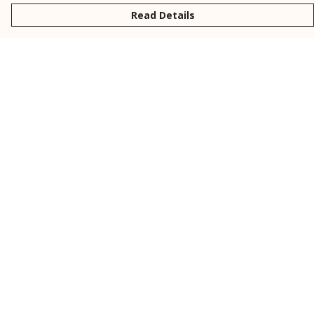
Read Details
Menu
New
Men
Women
Kids
Personalised
Accessories
Collections
Outlet
Help