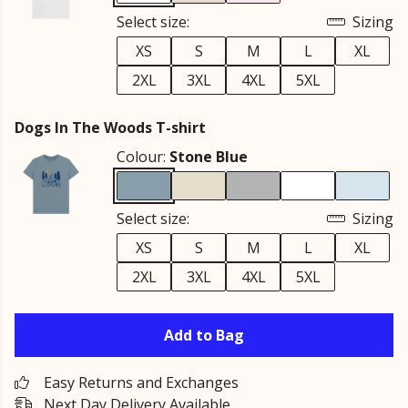
Select size:
Sizing
XS
S
M
L
XL
2XL
3XL
4XL
5XL
Dogs In The Woods T-shirt
Colour:
Stone Blue
Select size:
Sizing
XS
S
M
L
XL
2XL
3XL
4XL
5XL
Add to Bag
Easy Returns and Exchanges
Next Day Delivery Available