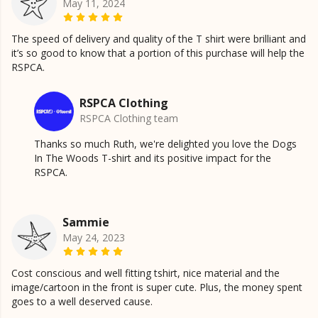
May 11, 2024
The speed of delivery and quality of the T shirt were brilliant and
it’s so good to know that a portion of this purchase will help the
RSPCA.
RSPCA Clothing
RSPCA Clothing team
Thanks so much Ruth, we're delighted you love the Dogs
In The Woods T-shirt and its positive impact for the
RSPCA.
Sammie
May 24, 2023
Cost conscious and well fitting tshirt, nice material and the
image/cartoon in the front is super cute. Plus, the money spent
goes to a well deserved cause.