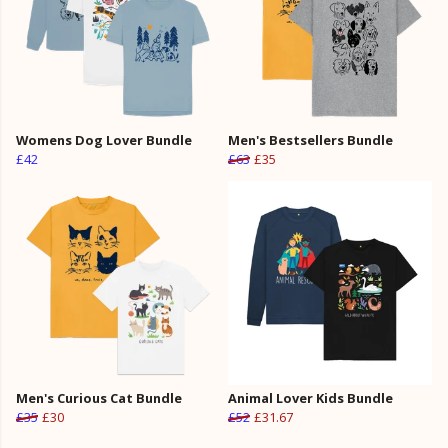
Womens Dog Lover Bundle
Men's Bestsellers Bundle
£42
£63
£35
Men's Curious Cat Bundle
Animal Lover Kids Bundle
£35
£30
£52
£31.67