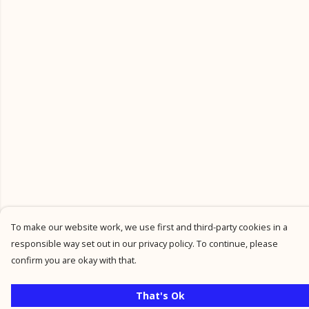
To make our website work, we use first and third-party cookies in a
responsible way set out in our privacy policy. To continue, please
confirm you are okay with that.
That's Ok