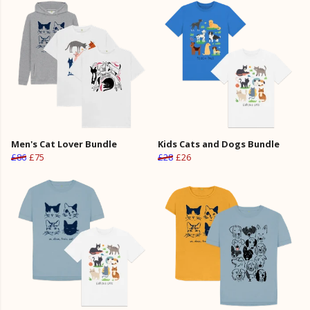
Men's Cat Lover Bundle
Kids Cats and Dogs Bundle
£86
£75
£28
£26