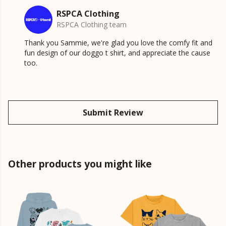
RSPCA Clothing
RSPCA Clothing team
Thank you Sammie, we're glad you love the comfy fit and
fun design of our doggo t shirt, and appreciate the cause
too.
Submit Review
Other products you might like