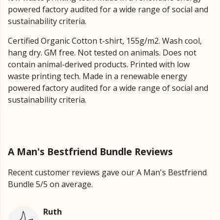
powered factory audited for a wide range of social and
sustainability criteria.
Certified Organic Cotton t-shirt, 155g/m2. Wash cool,
hang dry. GM free. Not tested on animals. Does not
contain animal-derived products. Printed with low
waste printing tech. Made in a renewable energy
powered factory audited for a wide range of social and
sustainability criteria.
A Man's Bestfriend Bundle Reviews
Recent customer reviews gave our A Man's Bestfriend
Bundle 5/5 on average.
Ruth