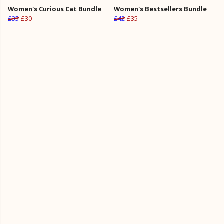
Women's Curious Cat Bundle
Women's Bestsellers Bundle
£35
£30
£42
£35