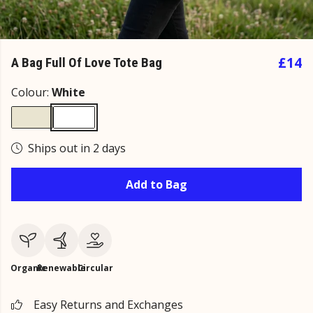
£14
A Bag Full Of Love Tote Bag
Colour:
White
Ships out in 2 days
Add to Bag
Organic
Renewable
Circular
Easy Returns and Exchanges