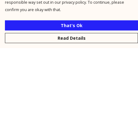
responsible way set out in our privacy policy. To continue, please
confirm you are okay with that.
That's Ok
Read Details
Menu
New
Men
Women
Kids
Personalised
Accessories
Collections