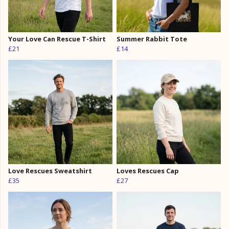
Your Love Can Rescue T-Shirt
Summer Rabbit Tote
£21
£14
Love Rescues Sweatshirt
Loves Rescues Cap
£35
£27