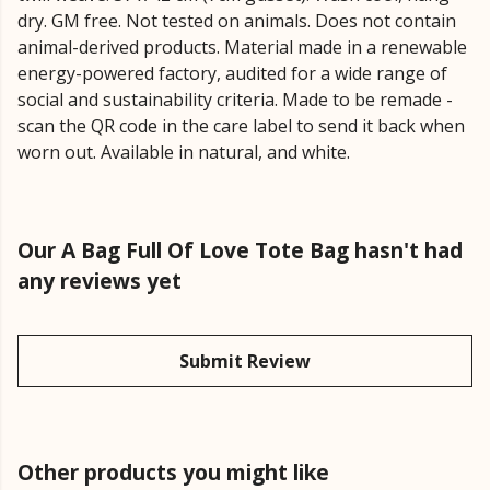
dry. GM free. Not tested on animals. Does not contain
animal-derived products. Material made in a renewable
energy-powered factory, audited for a wide range of
social and sustainability criteria. Made to be remade -
scan the QR code in the care label to send it back when
worn out. Available in natural, and white.
Our A Bag Full Of Love Tote Bag hasn't had
any reviews yet
Submit Review
Other products you might like