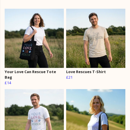
Your Love Can Rescue Tote
Love Rescues T-Shirt
Bag
£21
£14