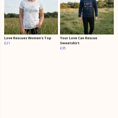
Love Rescues Women's Top
Your Love Can Rescue
£21
Sweatshirt
£35