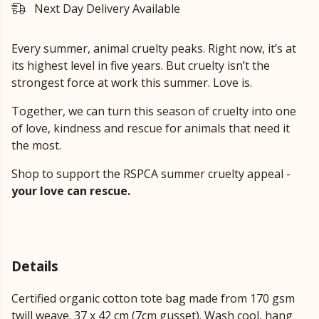
Next Day Delivery Available
Every summer, animal cruelty peaks. Right now, it’s at
its highest level in five years. But cruelty isn’t the
strongest force at work this summer. Love is.
Together, we can turn this season of cruelty into one
of love, kindness and rescue for animals that need it
the most.
Shop to support the RSPCA summer cruelty appeal -
your love can rescue.
Details
Certified organic cotton tote bag made from 170 gsm
twill weave. 37 x 42 cm (7cm gusset). Wash cool, hang