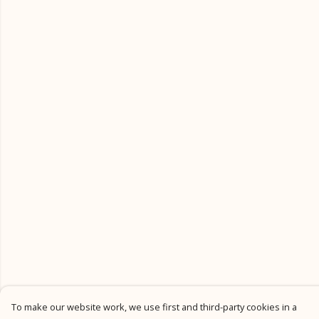
To make our website work, we use first and third-party cookies in a