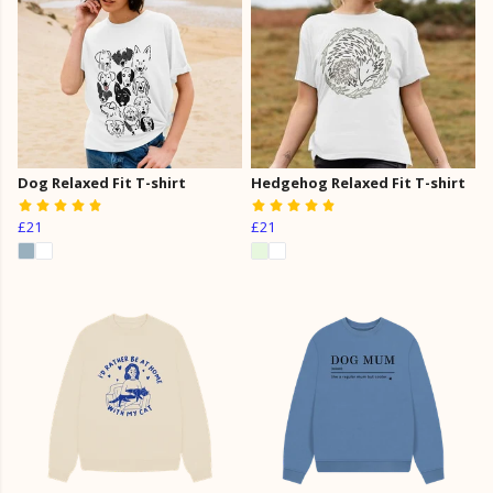
Dog Relaxed Fit T-shirt
Hedgehog Relaxed Fit T-shirt
£21
£21