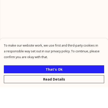
To make our website work, we use first and third-party cookies in
a responsible way set out in our privacy policy. To continue, please
confirm you are okay with that.
That's Ok
Read Details
Menu
New