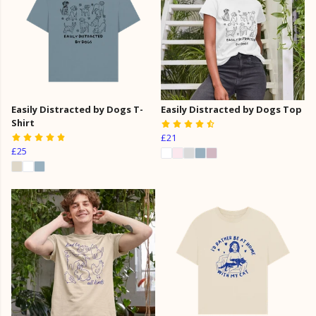
Easily Distracted by Dogs T-
Easily Distracted by Dogs Top
Shirt
£21
£25