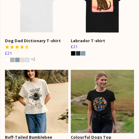
Dog Dad Dictionary T-shirt
Labrador T-shirt
£21
£21
+2
Buff-Tailed Bumblebee
Colourful Dogs Top