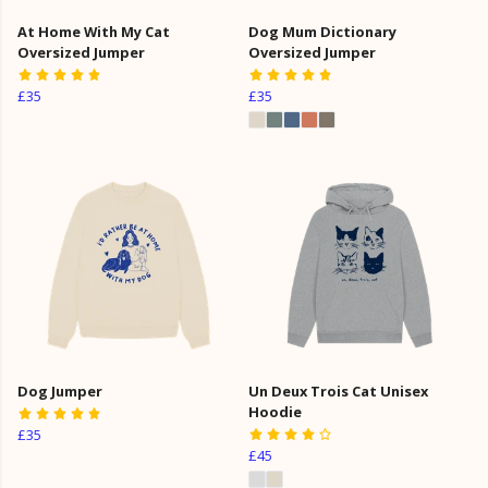
At Home With My Cat
Dog Mum Dictionary
Oversized Jumper
Oversized Jumper
£35
£35
Dog Jumper
Un Deux Trois Cat Unisex
Hoodie
£35
£45