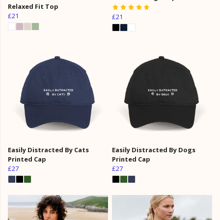
Relaxed Fit Top
£21
£21
Easily Distracted By Cats
Easily Distracted By Dogs
Printed Cap
Printed Cap
£27
£27