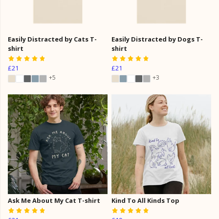
Easily Distracted by Cats T-
Easily Distracted by Dogs T-
shirt
shirt
£21
£21
+5
+3
Ask Me About My Cat T-shirt
Kind To All Kinds Top