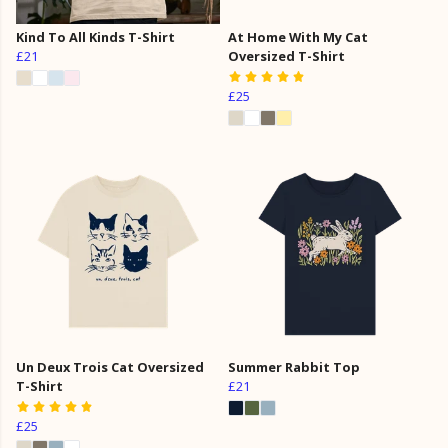
Kind To All Kinds T-Shirt
At Home With My Cat
£21
Oversized T-Shirt
£25
Un Deux Trois Cat Oversized
Summer Rabbit Top
T-Shirt
£21
£25