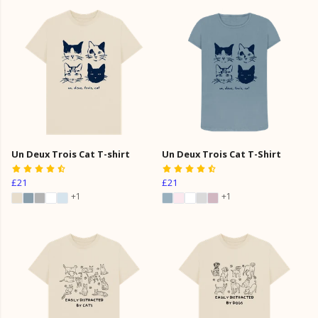
Un Deux Trois Cat T-shirt
Un Deux Trois Cat T-Shirt
£21
£21
+1
+1