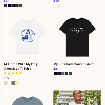
£21
£19
At Home With My Dog
My Kids Have Paws T-shirt
Oversized T-Shirt
£21
£25