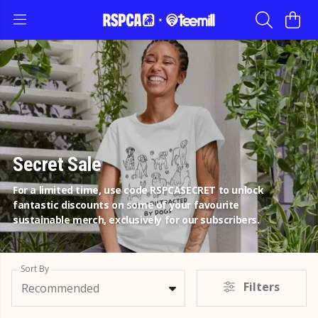
Secret Sale
For a limited time, use code RSPCASECRET to unlock
fantastic discounts on some of your favourite
sustainable merch, exclusively for our subscribers.
Sort By
Filters
Recommended