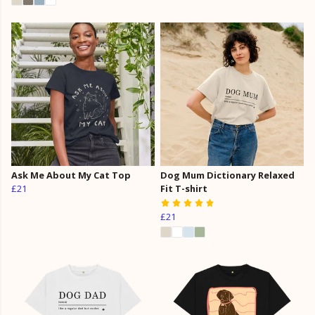
Ask Me About My Cat Top
Dog Mum Dictionary Relaxed
£21
Fit T-shirt
£21