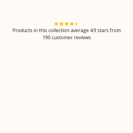
Products in this collection average 4.9 stars from
190 customer reviews