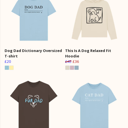
Dog Dad Dictionary Oversized
This Is A Dog Relaxed Fit
T-shirt
Hoodie
£20
£45
£36