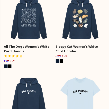
All The Dogs Women's White
Sleepy Cat Women's White
Cord Hoodie
Cord Hoodie
£45
£25
£45
£25