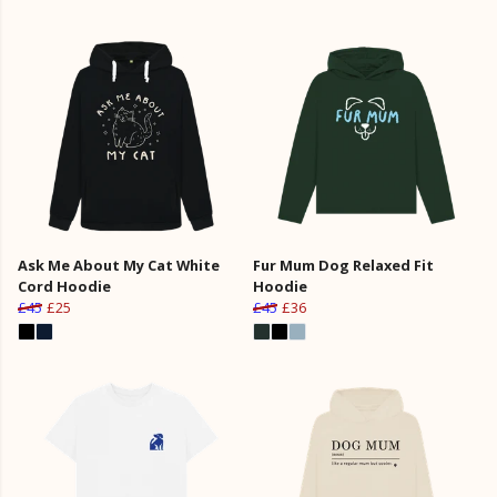
Ask Me About My Cat White
Fur Mum Dog Relaxed Fit
Cord Hoodie
Hoodie
£45
£25
£45
£36