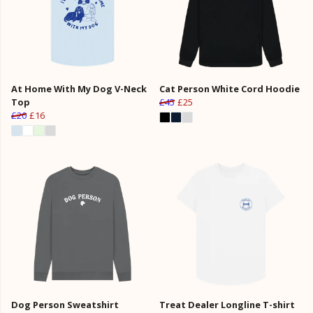
At Home With My Dog V-Neck
Cat Person White Cord Hoodie
Top
£45
£25
£20
£16
Dog Person Sweatshirt
Treat Dealer Longline T-shirt