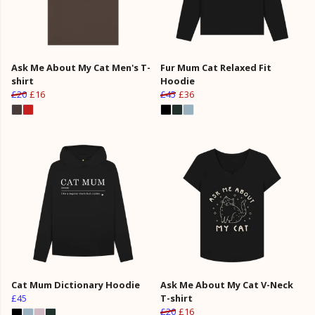
Ask Me About My Cat Men's T-
Fur Mum Cat Relaxed Fit
shirt
Hoodie
£20
£16
£45
£36
Cat Mum Dictionary Hoodie
Ask Me About My Cat V-Neck
£45
T-shirt
£20
£16