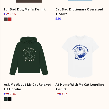
Fur Dad Dog Men's T-shirt
Cat Dad Dictionary Oversized
£20
£16
T-Shirt
£20
Ask Me About My Cat Relaxed
At Home With My Cat Longline
Fit Hoodie
T-shirt
£45
£36
£20
£16