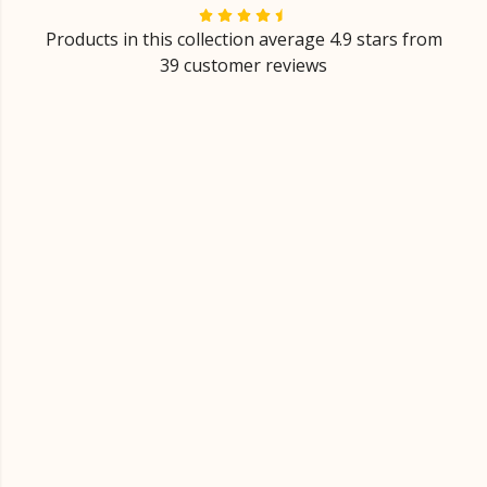
Products in this collection average 4.9 stars from
39 customer reviews