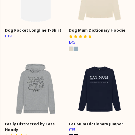
Dog Pocket Longline T-Shirt
Dog Mum Dictionary Hoodie
£19
£45
Easily Distracted by Cats
Cat Mum Dictionary Jumper
Hoody
£35