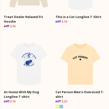
Treat Dealer Relaxed Fit
This is a Cat Longline T-Shirt
Hoodie
£20
£16
£45
£36
At Home With My Dog
Cat Person Men's Oversized T-
Longline T-shirt
shirt
£20
£16
£25
£20