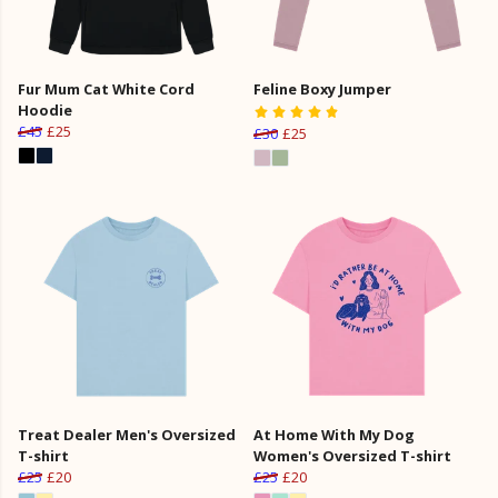
Fur Mum Cat White Cord
Feline Boxy Jumper
Hoodie
£45
£25
£30
£25
Treat Dealer Men's Oversized
At Home With My Dog
T-shirt
Women's Oversized T-shirt
£25
£20
£25
£20