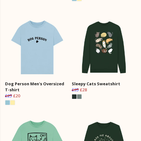
Dog Person Men's Oversized
Sleepy Cats Sweatshirt
T-shirt
£35
£28
£25
£20