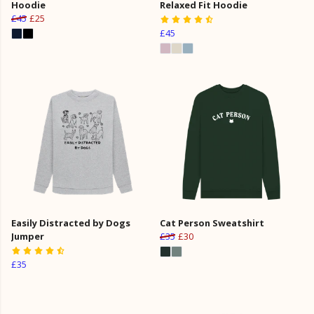
Hoodie
Relaxed Fit Hoodie
£45
£25
£45
Easily Distracted by Dogs
Cat Person Sweatshirt
Jumper
£35
£30
£35