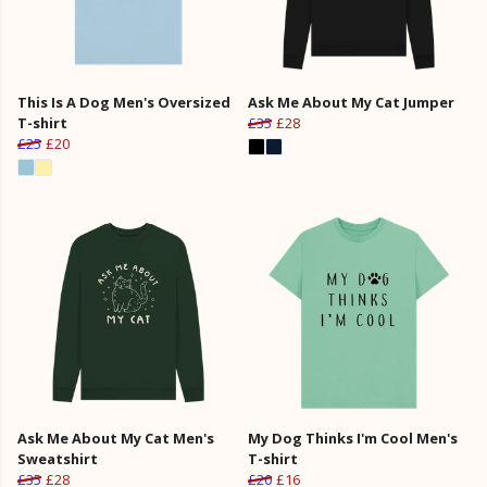
This Is A Dog Men's Oversized
Ask Me About My Cat Jumper
T-shirt
£35
£28
£25
£20
Ask Me About My Cat Men's
My Dog Thinks I'm Cool Men's
Sweatshirt
T-shirt
£35
£28
£20
£16