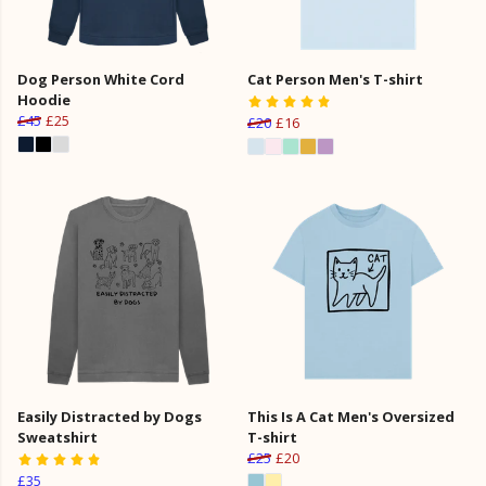
Dog Person White Cord
Cat Person Men's T-shirt
Hoodie
£45
£25
£20
£16
Easily Distracted by Dogs
This Is A Cat Men's Oversized
Sweatshirt
T-shirt
£25
£20
£35