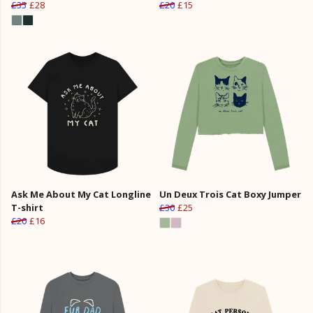
£35
£28
£20
£15
Ask Me About My Cat Longline
Un Deux Trois Cat Boxy Jumper
T-shirt
£30
£25
£20
£16