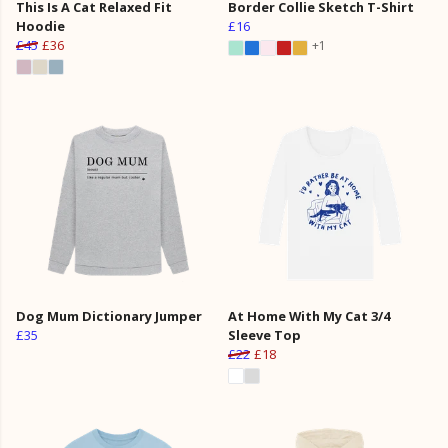
This Is A Cat Relaxed Fit
Border Collie Sketch T-Shirt
Hoodie
£16
£45
£36
+1
Dog Mum Dictionary Jumper
At Home With My Cat 3/4
£35
Sleeve Top
£22
£18