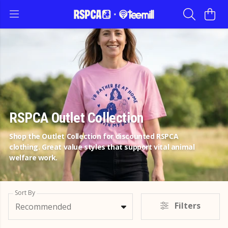
RSPCA Outlet Collection
Shop the Outlet Collection for discounted RSPCA
clothing. Great value styles that support vital animal
welfare work.
Sort By
Filters
Recommended