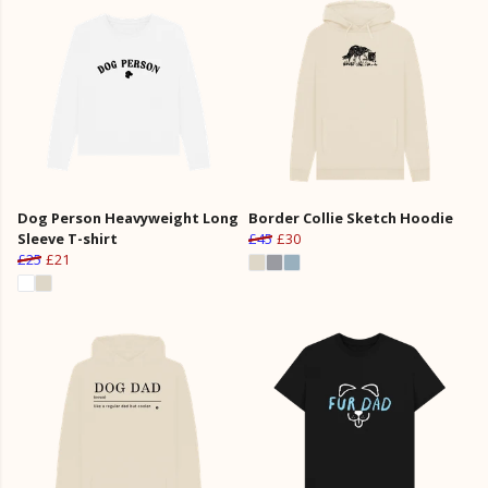
Dog Person Heavyweight Long
Border Collie Sketch Hoodie
Sleeve T-shirt
£45
£30
£25
£21