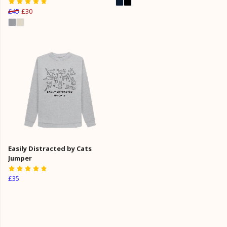
£45
£30
Easily Distracted by Cats
Jumper
£35