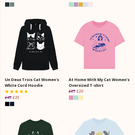
Un Deux Trois Cat Women's
At Home With My Cat Women's
White Cord Hoodie
Oversized T-shirt
£25
£20
£45
£25