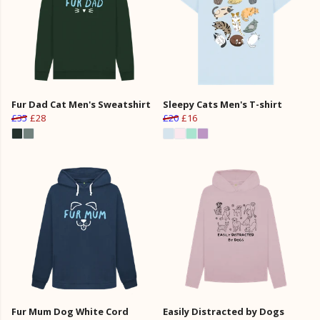
Fur Dad Cat Men's Sweatshirt
Sleepy Cats Men's T-shirt
£35
£28
£20
£16
Fur Mum Dog White Cord
Easily Distracted by Dogs