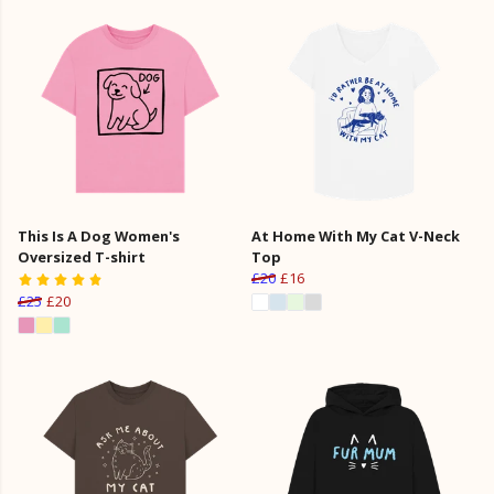
This Is A Dog Women's
At Home With My Cat V-Neck
Oversized T-shirt
Top
£20
£16
£25
£20