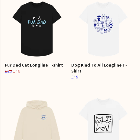
Fur Dad Cat Longline T-shirt
Dog Kind To All Longline T-
£20
£16
Shirt
£19