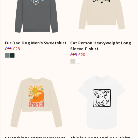
Fur Dad Dog Men's Sweatshirt
Cat Person Heavyweight Long
£35
£28
Sleeve T-shirt
£25
£20
Stretching Cat Women's Boxy
This is a Dog Longline T-Shirt