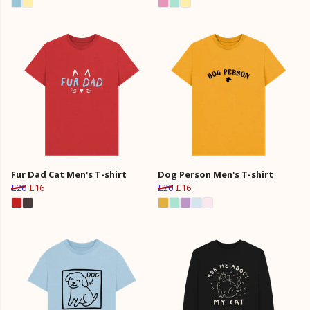
Fur Dad Cat Men's T-shirt
Dog Person Men's T-shirt
£20
£16
£20
£16