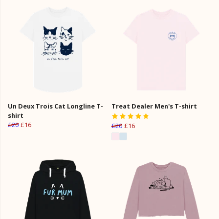
Un Deux Trois Cat Longline T-
Treat Dealer Men's T-shirt
shirt
£20
£16
£20
£16