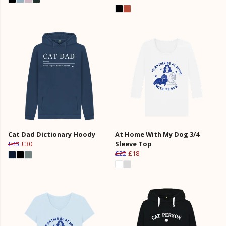
Cat Dad Dictionary Hoody
At Home With My Dog 3/4
£45
£30
Sleeve Top
£22
£18