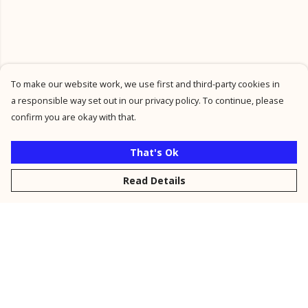
To make our website work, we use first and third-party cookies in
a responsible way set out in our privacy policy. To continue, please
confirm you are okay with that.
That's Ok
Read Details
Menu
New
Men
Women