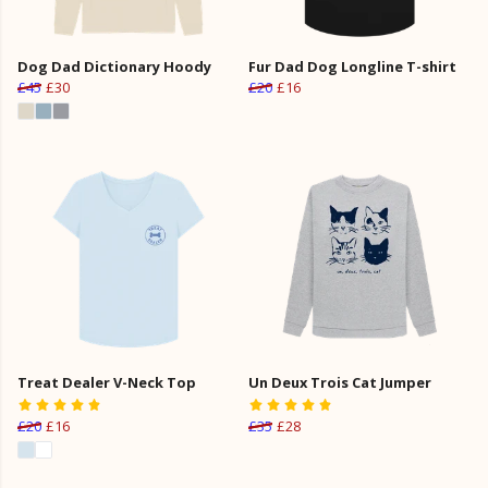
Dog Dad Dictionary Hoody
Fur Dad Dog Longline T-shirt
£45
£30
£20
£16
Treat Dealer V-Neck Top
Un Deux Trois Cat Jumper
£20
£16
£35
£28