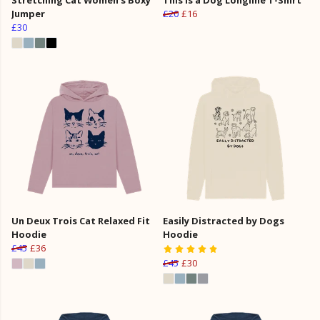
Jumper
£20
£16
£30
Un Deux Trois Cat Relaxed Fit
Easily Distracted by Dogs
Hoodie
Hoodie
£45
£36
£45
£30