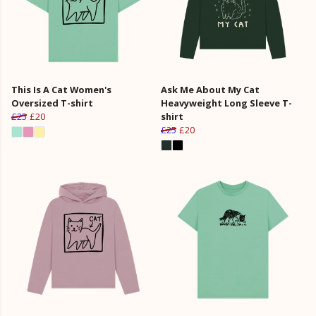
This Is A Cat Women's
Ask Me About My Cat
Oversized T-shirt
Heavyweight Long Sleeve T-
£25
£20
shirt
£25
£20