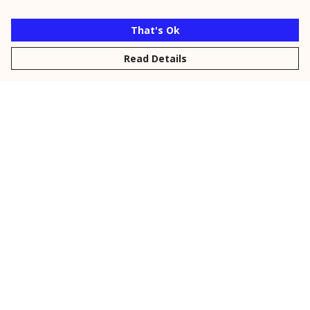
That's Ok
Read Details
Menu
New
Men
Women
Kids
Personalised
Accessories
Collections
Outlet