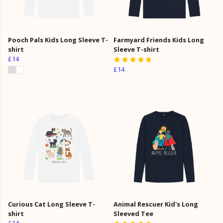
Pooch Pals Kids Long Sleeve T-
Farmyard Friends Kids Long
shirt
Sleeve T-shirt
£14
£14
Curious Cat Long Sleeve T-
Animal Rescuer Kid's Long
shirt
Sleeved Tee
£14