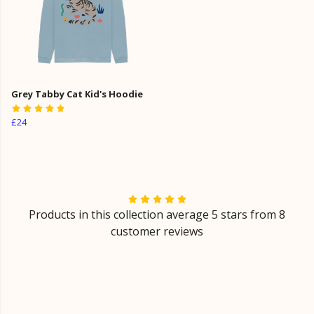
Grey Tabby Cat Kid's Hoodie
£24
Products in this collection average 5 stars from 8
customer reviews