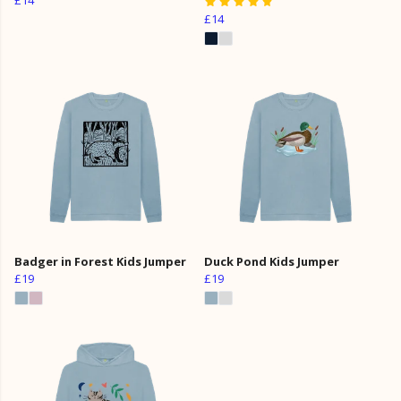
£14
Badger in Forest Kids Jumper
Duck Pond Kids Jumper
£19
£19