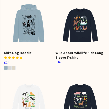
Kid's Dog Hoodie
Wild About Wildlife Kids Long
Sleeve T-shirt
£16
£24