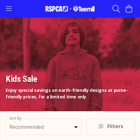
Kids Sale
Enjoy special savings on earth-friendly designs at purse-
friendly prices, for a limited time only
Sort By
Filters
Recommended