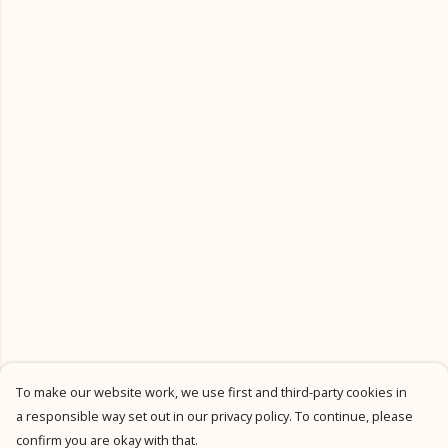
To make our website work, we use first and third-party cookies in
a responsible way set out in our privacy policy. To continue, please
confirm you are okay with that.