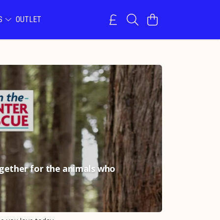
NS
OUTLET
ogether for the animals who