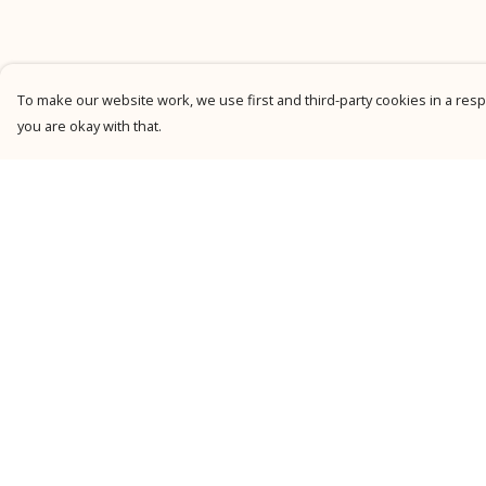
To make our website work, we use first and third-party cookies in a respo
you are okay with that.
Menu
Help
New
Help Centre
Men
My Order
Women
Delivery
Kids
Returns &
Exchanges
Personalised
Sizing
Accessories
Report Trademark
Collections
Infringement