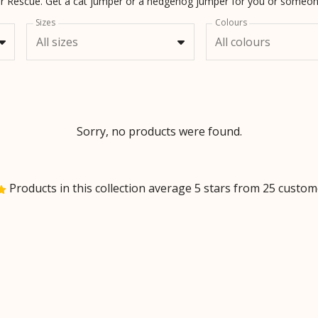
ter Rescue. Get a cat jumper or a hedgehog jumper for you or someon
Sizes
Colours
All sizes
All colours
Sorry, no products were found.
Products in this collection average 5 stars from 25 custo