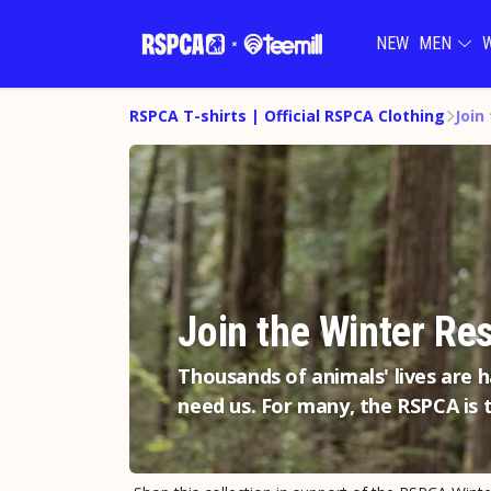
NEW
MEN
RSPCA T-shirts | Official RSPCA Clothing
Join
Join the Winter Re
Thousands of animals' lives are 
need us. For many, the RSPCA is t