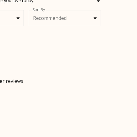
e you love today.
Sort By
Recommended
mer reviews