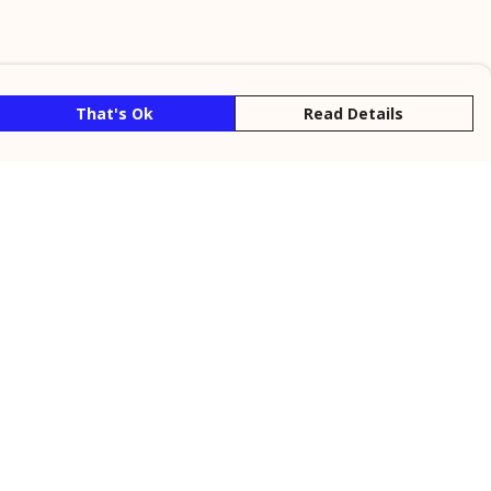
That's Ok
Read Details
rrency