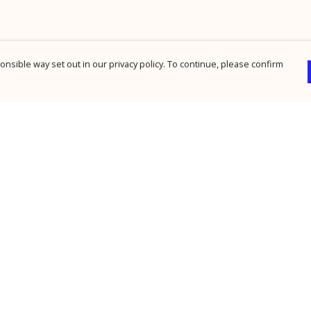
nsible way set out in our privacy policy. To continue, please confirm
Pay With Confidence
Cu
Our products are made from sustainable
materials and printed in a renewable energy
powered factory.
Our cart is protected by reCAPTCHA and the Google
Privacy Policy
and
Terms of Service
apply.