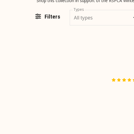
Shop this collection in support of the RSPCA Win
Types
Filters
All types