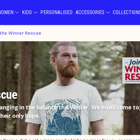
WOMEN
KIDS
PERSONALISED
ACCESSORIES
COLLECTIO
 the Winter Rescue
scue
hanging in the balance this Winter. We must come t
heir only hope.