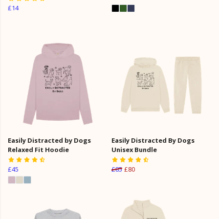
£14
Easily Distracted by Dogs
Easily Distracted By Dogs
Relaxed Fit Hoodie
Unisex Bundle
£45
£85
£80