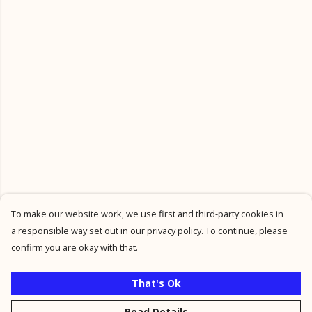
To make our website work, we use first and third-party cookies in
a responsible way set out in our privacy policy. To continue, please
confirm you are okay with that.
That's Ok
Read Details