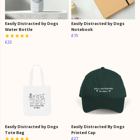
Easily Distracted by Dogs
Easily Distracted by Dogs
Water Bottle
Notebook
£15
£22
Easily Distracted by Dogs
Easily Distracted By Dogs
Tote Bag
Printed Cap
£27