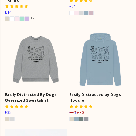
£21
£14
+2
Easily Distracted By Dogs
Easily Distracted by Dogs
Oversized Sweatshirt
Hoodie
£35
£45
£30