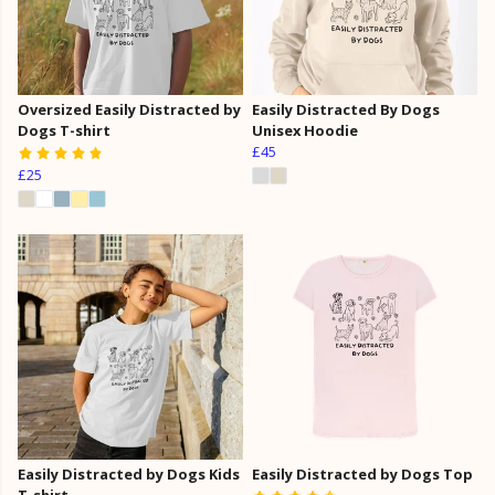
Oversized Easily Distracted by
Easily Distracted By Dogs
Dogs T-shirt
Unisex Hoodie
£45
£25
Easily Distracted by Dogs Kids
Easily Distracted by Dogs Top
T-shirt