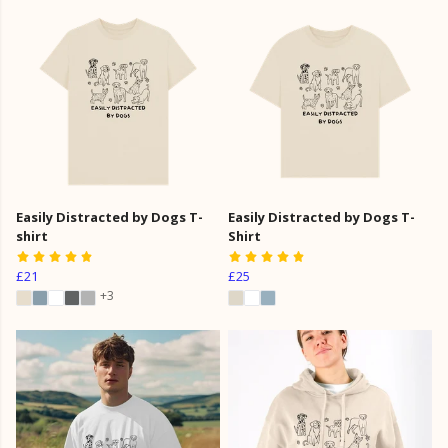
Easily Distracted by Dogs T-
Easily Distracted by Dogs T-
shirt
Shirt
£21
£25
+3