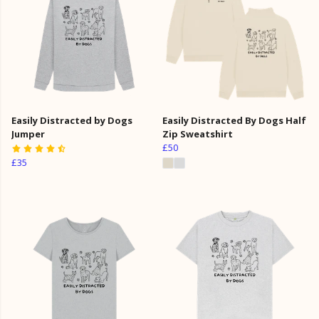
Easily Distracted by Dogs
Easily Distracted By Dogs Half
Jumper
Zip Sweatshirt
£50
£35