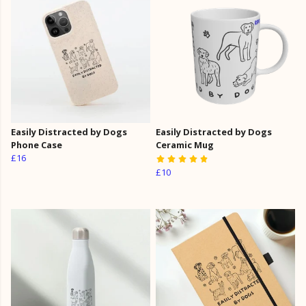
Easily Distracted by Dogs
Easily Distracted by Dogs
Phone Case
Ceramic Mug
£16
£10