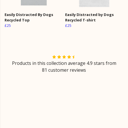
Easily Distracted By Dogs
Easily Distracted by Dogs
Recycled Top
Recycled T-shirt
£25
£25
Products in this collection average 4.9 stars from
81 customer reviews