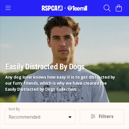
Easily Distracted By Dogs
Any dog lover knows how easy it is to get distracted by
our furry friends, which is why we have created the
Easily Distracted by Dogs Collection.
Sort By
Filters
Recommended