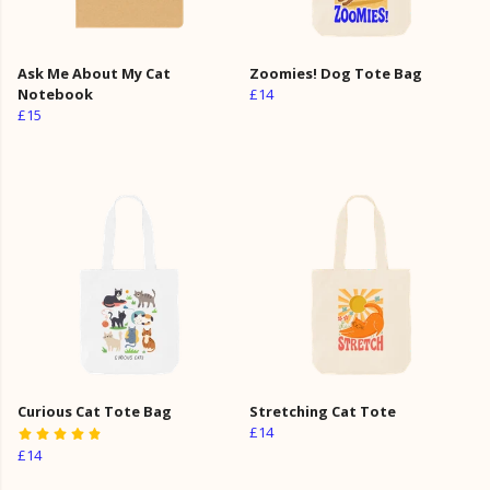
Ask Me About My Cat
Zoomies! Dog Tote Bag
Notebook
£14
£15
Curious Cat Tote Bag
Stretching Cat Tote
£14
£14