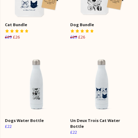
Cat Bundle
Dog Bundle
£29
£26
£29
£26
Dogs Water Bottle
Un Deux Trois Cat Water
£22
Bottle
£22