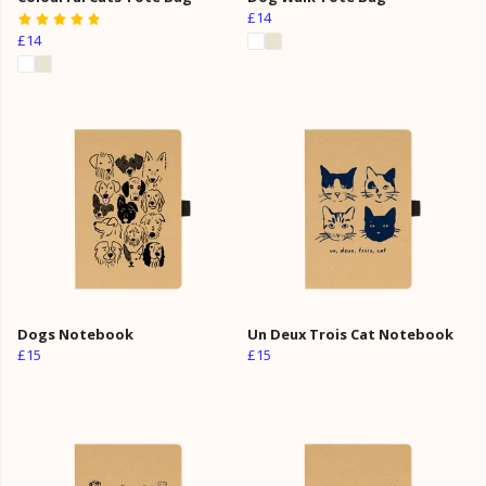
£14
£14
Dogs Notebook
Un Deux Trois Cat Notebook
£15
£15