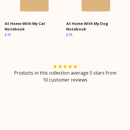
At Home With My Cat
At Home With My Dog
Notebook
Notebook
£15
£15
Products in this collection average 5 stars from
10 customer reviews