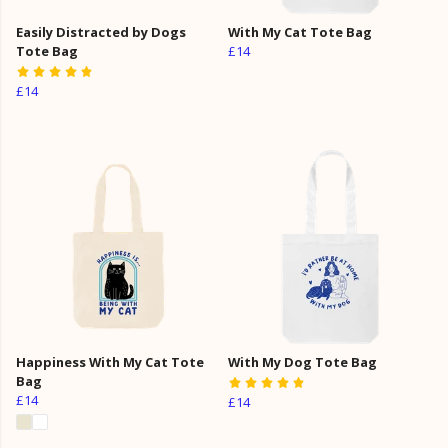
Easily Distracted by Dogs
With My Cat Tote Bag
Tote Bag
£14
£14
Happiness With My Cat Tote
With My Dog Tote Bag
Bag
£14
£14