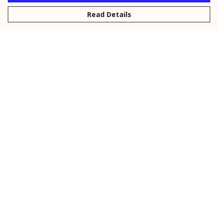
Read Details
Menu
New
Men
Women
Kids
Personalised
Accessories
Collections
Outlet
Help