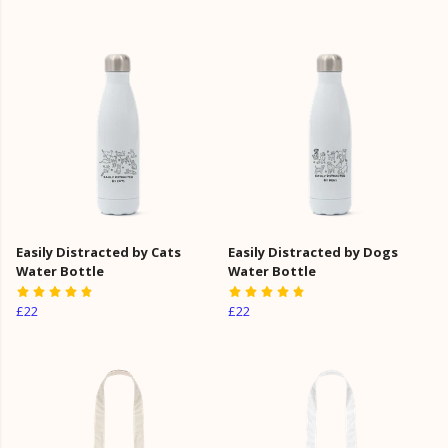
Easily Distracted by Cats
Easily Distracted by Dogs
Water Bottle
Water Bottle
£22
£22