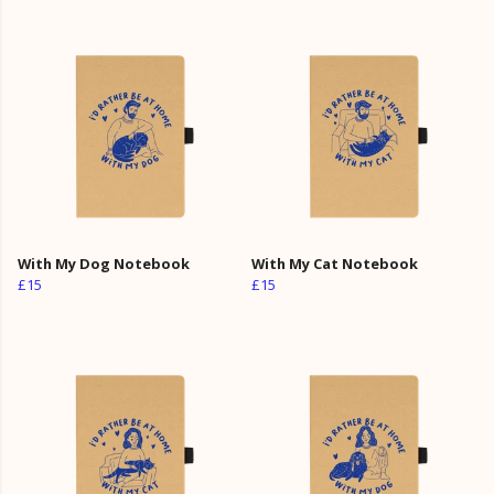
With My Dog Notebook
With My Cat Notebook
£15
£15