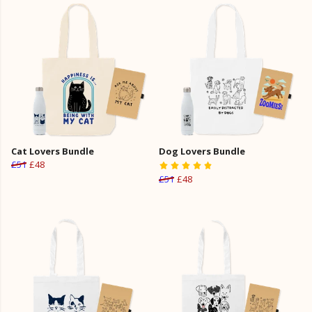
Cat Lovers Bundle
Dog Lovers Bundle
£51
£48
£51
£48