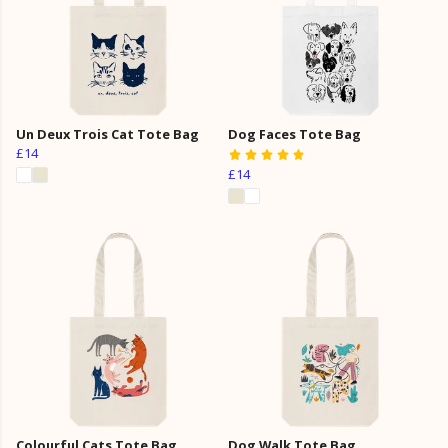
Un Deux Trois Cat Tote Bag
Dog Faces Tote Bag
£14
£14
Colourful Cats Tote Bag
Dog Walk Tote Bag