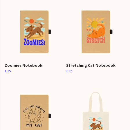
Zoomies Notebook
Stretching Cat Notebook
£15
£15