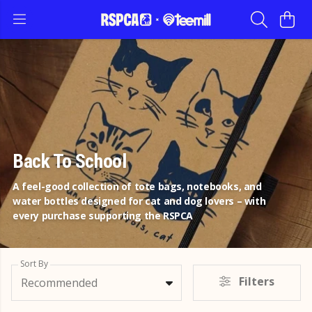
Back To School
A feel-good collection of tote bags, notebooks, and
water bottles designed for cat and dog lovers – with
every purchase supporting the RSPCA
Sort By
Filters
Recommended