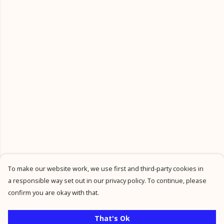
To make our website work, we use first and third-party cookies in
a responsible way set out in our privacy policy. To continue, please
confirm you are okay with that.
That's Ok