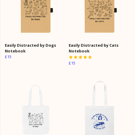
Easily Distracted by Dogs
Easily Distracted by Cats
Notebook
Notebook
£15
£15