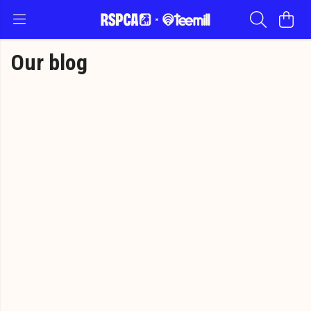
Our blog