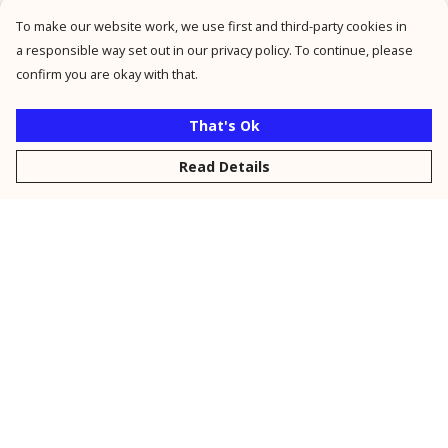
To make our website work, we use first and third-party cookies in
a responsible way set out in our privacy policy. To continue, please
confirm you are okay with that.
That's Ok
Read Details
Menu
New
Men
Women
Kids
Personalised
Accessories